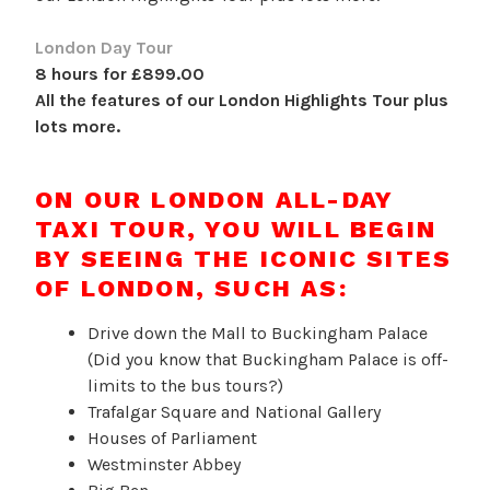
London Day Tour
8 hours for £899.00
All the features of our London Highlights Tour plus
lots more.
ON OUR LONDON ALL-DAY
TAXI TOUR, YOU WILL BEGIN
BY SEEING THE ICONIC SITES
OF LONDON, SUCH AS:
Drive down the Mall to Buckingham Palace
(Did you know that Buckingham Palace is off-
limits to the bus tours?)
Trafalgar Square and National Gallery
Houses of Parliament
Westminster Abbey