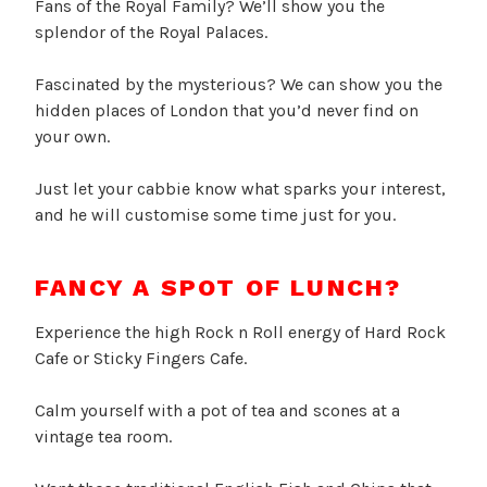
Fans of the Royal Family? We’ll show you the
splendor of the Royal Palaces.
Fascinated by the mysterious? We can show you the
hidden places of London that you’d never find on
your own.
Just let your cabbie know what sparks your interest,
and he will customise some time just for you.
FANCY A SPOT OF LUNCH?
Experience the high Rock n Roll energy of Hard Rock
Cafe or Sticky Fingers Cafe.
Calm yourself with a pot of tea and scones at a
vintage tea room.