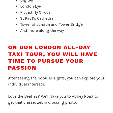
Big Ben
London Eye
Piccadilly Circus
St Paul’s Cathedral
Tower of London and Tower Bridge
And more along the way
ON OUR LONDON ALL-DAY
TAXI TOUR, YOU WILL HAVE
TIME TO PURSUE YOUR
PASSION
After seeing the popular sights, you can explore your
individual interests.
Love the Beatles? We’ll take you to Abbey Road to
get that classic zebra crossing photo.