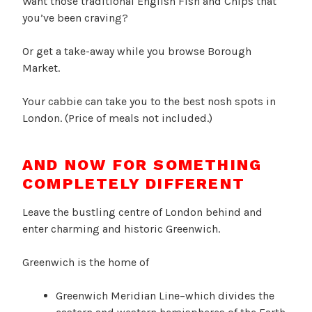
Want those traditional English Fish and Chips that
you’ve been craving?
Or get a take-away while you browse Borough
Market.
Your cabbie can take you to the best nosh spots in
London. (Price of meals not included.)
AND NOW FOR SOMETHING
COMPLETELY DIFFERENT
Leave the bustling centre of London behind and
enter charming and historic Greenwich.
Greenwich is the home of
Greenwich Meridian Line–which divides the