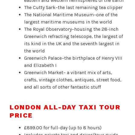
eastern and western hemispheres of the Earth
The Cutty Sark–the last remaining tea clipper
The National Maritime Museum–one of the
largest maritime museums in the world
The Royal Observatory–housing the 28-inch
Greenwich refracting telescope, the largest of
its kind in the UK and the seventh largest in
the world
Greenwich Palace–the birthplace of Henry VIII
and Elizabeth I
Greenwich Market– a vibrant mix of arts,
crafts, vintage clothes, antiques, street food,
and all sorts of other fantastic stuff
LONDON ALL-DAY TAXI TOUR
PRICE
£899.00 for full-day (up to 8 hours)
Includes private taxi and driver/tour guide