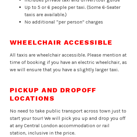
Up to 5 or 6 people per taxi. (Some 6-Seater
taxis are available.)
No additional “per person” charges
WHEELCHAIR ACCESSIBLE
All taxis are wheelchair accessible. Please mention at
time of booking if you have an electric wheelchair, as
we will ensure that you have a slightly larger taxi.
PICKUP AND DROPOFF
LOCATIONS
No need to take public transport across town just to
start your tour! We will pick you up and drop you off
at any Central London accommodation or rail
station, inclusive in the price.