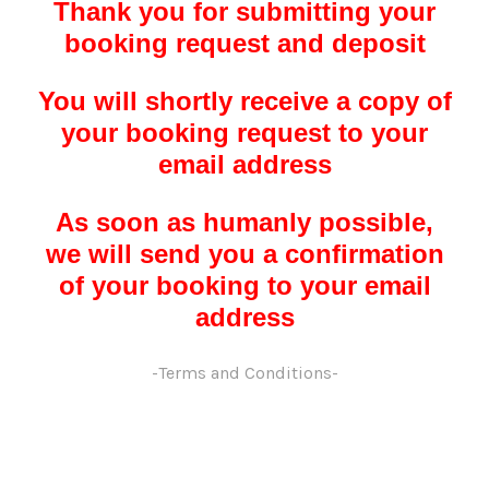
Thank you for submitting your
booking request and deposit
You will shortly receive a copy of
your booking request to your
email address
As soon as humanly possible,
we will send you a confirmation
of your booking to your email
address
-Terms and Conditions-